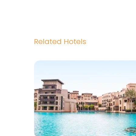
Related Hotels