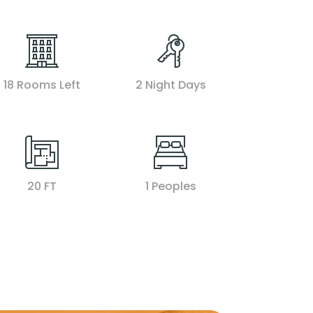
18 Rooms Left
2 Night Days
20 FT
1 Peoples