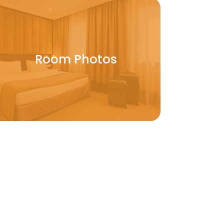
Room Photos