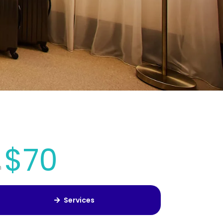
$70
m
Services