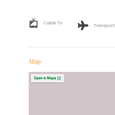
Cable TV
Transport
Map