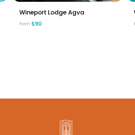
Wineport Lodge Agva
$90
from