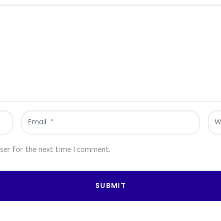
Email
Web
*
wser for the next time I comment.
SUBMIT