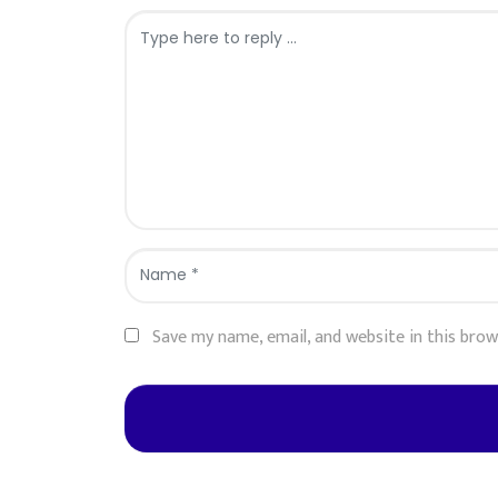
Comment
*
Name
*
Save my name, email, and website in this bro