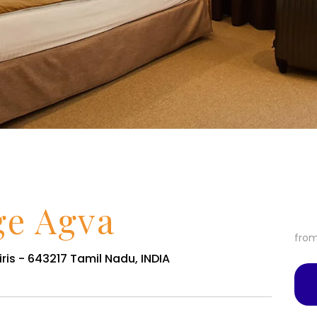
ge Agva
fro
ris - 643217 Tamil Nadu, INDIA
Services