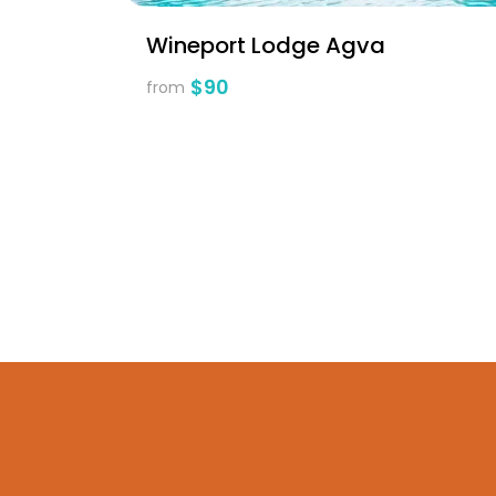
Wineport Lodge Agva
$90
from