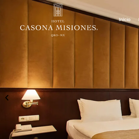
Inicio