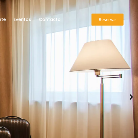
Reservar
nte
Eventos
Contacto