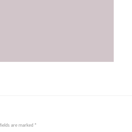
fields are marked
*