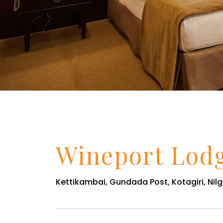
Wineport Lod
Kettikambai, Gundada Post, Kotagiri, Nilgi