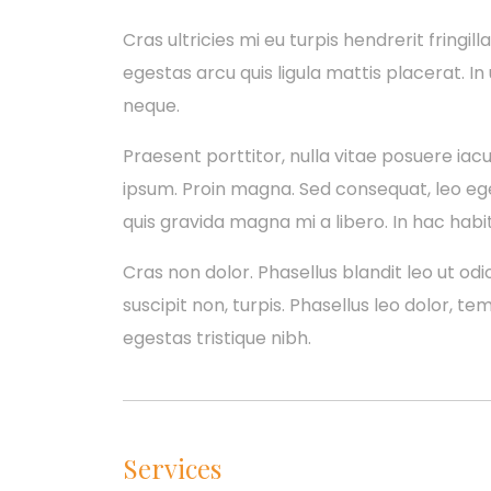
Cras ultricies mi eu turpis hendrerit fringill
egestas arcu quis ligula mattis placerat. In
neque.
Praesent porttitor, nulla vitae posuere iacul
ipsum. Proin magna. Sed consequat, leo eg
quis gravida magna mi a libero. In hac habi
Cras non dolor. Phasellus blandit leo ut odio
suscipit non, turpis. Phasellus leo dolor, te
egestas tristique nibh.
Services