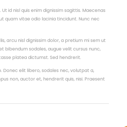
a. Ut id nisl quis enim dignissim sagittis. Maecenas
 ut quam vitae odio lacinia tincidunt. Nunc nec
is, arcu nisl dignissim dolor, a pretium mi sem ut
et bibendum sodales, augue velit cursus nunc,
tasse platea dictumst. Sed hendrerit.
. Donec elit libero, sodales nec, volutpat a,
mpus non, auctor et, hendrerit quis, nisi. Praesent