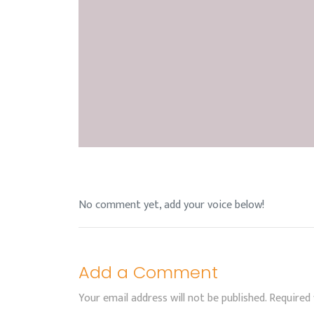
No comment yet, add your voice below!
Add a Comment
Your email address will not be published.
Required 