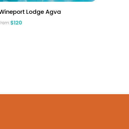
Wineport Lodge Agva
$120
from