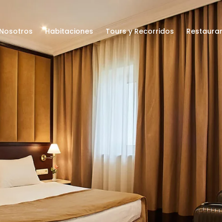
Nosotros
Habitaciones
Tours y Recorridos
Restaura