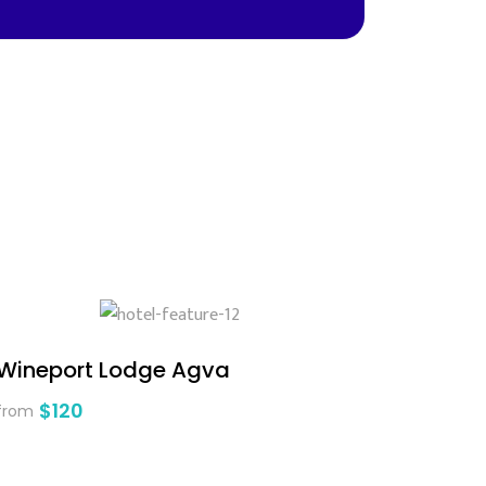
Wineport Lodge Agva
$120
from