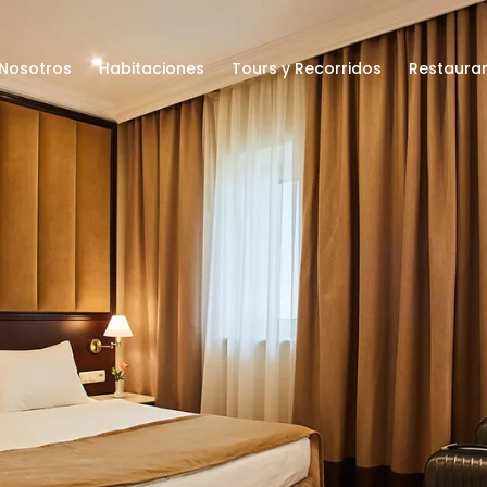
Nosotros
Habitaciones
Tours y Recorridos
Restaura