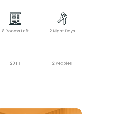
8 Rooms Left
2 Night Days
20 FT
2 Peoples