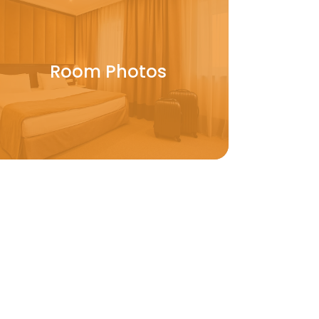
Room Photos