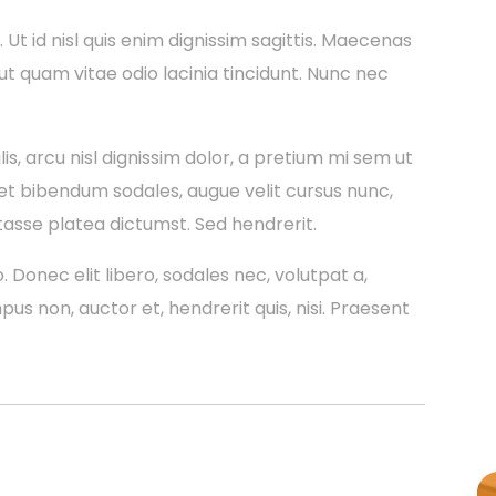
a. Ut id nisl quis enim dignissim sagittis. Maecenas
 ut quam vitae odio lacinia tincidunt. Nunc nec
is, arcu nisl dignissim dolor, a pretium mi sem ut
et bibendum sodales, augue velit cursus nunc,
tasse platea dictumst. Sed hendrerit.
. Donec elit libero, sodales nec, volutpat a,
mpus non, auctor et, hendrerit quis, nisi. Praesent