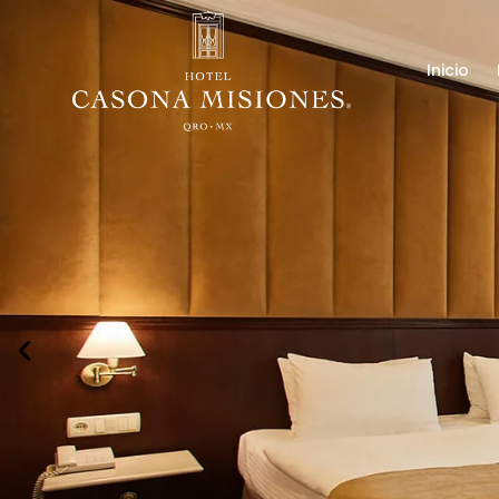
Inicio