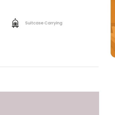
Suitcase Carrying