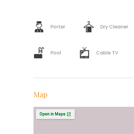
Porter
Dry Cleaner
Pool
Cable TV
Map