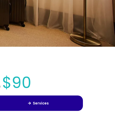
$90
m
Services