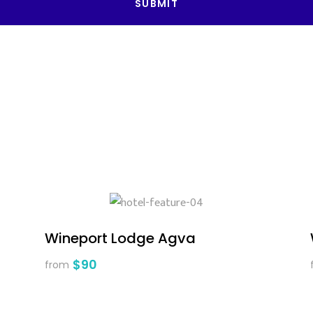
SUBMIT
Wineport Lodge Agva
$90
from