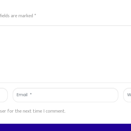
fields are marked
*
Email
Web
*
wser for the next time I comment.