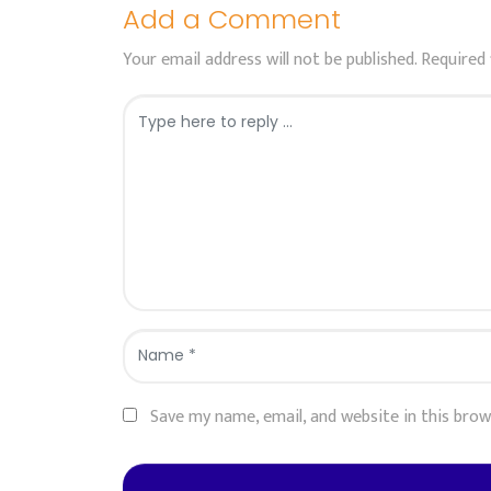
Add a Comment
Your email address will not be published.
Required 
Comment
*
Name
*
Save my name, email, and website in this bro