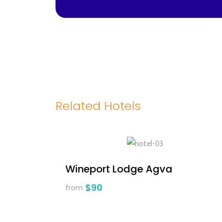
Related Hotels
Wineport Lodge Agva
$90
from