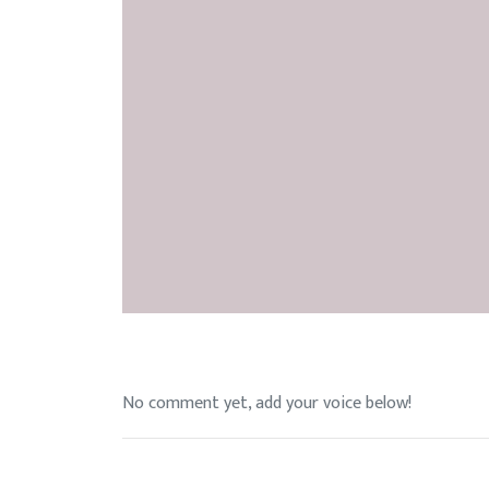
No comment yet, add your voice below!