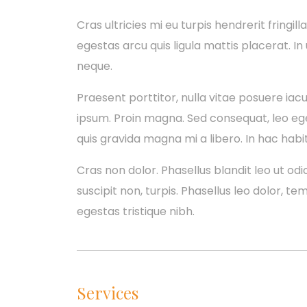
Cras ultricies mi eu turpis hendrerit fringill
egestas arcu quis ligula mattis placerat. In
neque.
Praesent porttitor, nulla vitae posuere iacul
ipsum. Proin magna. Sed consequat, leo eg
quis gravida magna mi a libero. In hac habi
Cras non dolor. Phasellus blandit leo ut odio
suscipit non, turpis. Phasellus leo dolor, te
egestas tristique nibh.
Services