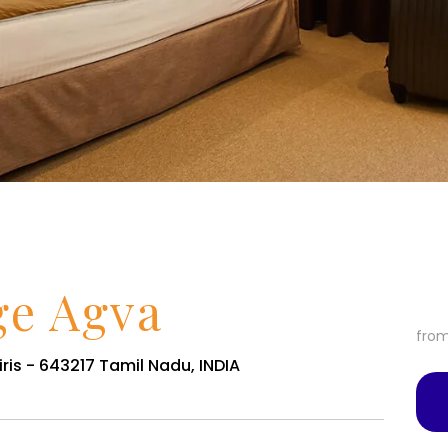
ge Agva
fro
ris - 643217 Tamil Nadu, INDIA
Services