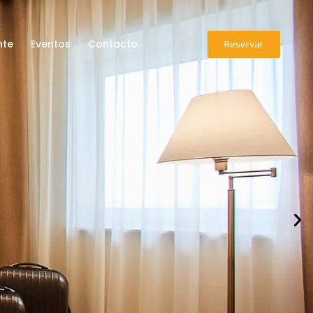
Reservar
nte
Eventos
Contacto