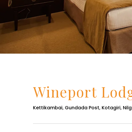
Wineport Lod
Kettikambai, Gundada Post, Kotagiri, Nilgi